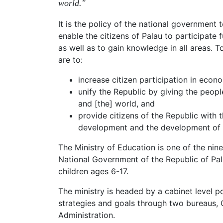
world."
It is the policy of the national government 
enable the citizens of Palau to participate 
as well as to gain knowledge in all areas. T
are to:
increase citizen participation in eco
unify the Republic by giving the peop
and [the] world, and
provide citizens of the Republic with t
development and the development of 
The Ministry of Education is one of the nin
National Government of the Republic of Palau
children ages 6-17.
The ministry is headed by a cabinet level po
strategies and goals through two bureaus, 
Administration.