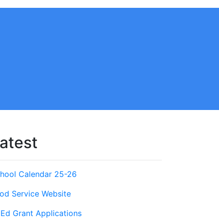
atest
hool Calendar 25-26
od Service Website
Ed Grant Applications