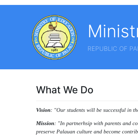
Minist
REPUBLIC OF P
What We Do
Vision
: "Our students will be successful in t
Mission
: "In partnerhsip with parents and co
preserve Palauan culture and become contrib