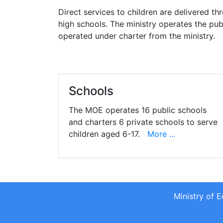
Direct services to children are delivered t
high schools. The ministry operates the pub
operated under charter from the ministry.
Schools
The MOE operates 16 public schools
and charters 6 private schools to serve
children aged 6-17.
More ...
Ministry of 