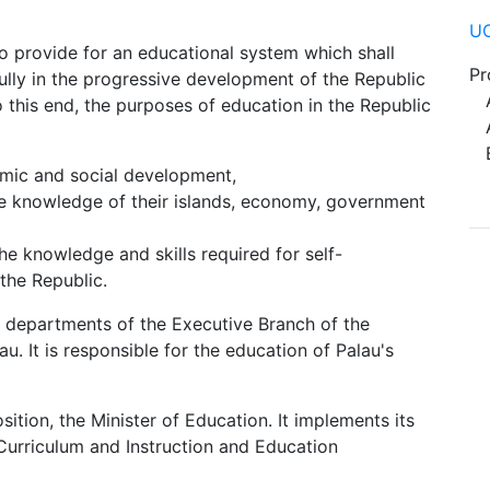
UO
to provide for an educational system which shall
Pr
fully in the progressive development of the Republic
Ad
o this end, the purposes of education in the Republic
Ac
Be
nomic and social development,
le knowledge of their islands, economy, government
he knowledge and skills required for self-
the Republic.
e departments of the Executive Branch of the
. It is responsible for the education of Palau's
sition, the Minister of Education. It implements its
Curriculum and Instruction and Education