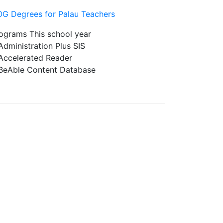
G Degrees for Palau Teachers
ograms This school year
ministration Plus SIS
celerated Reader
Able Content Database