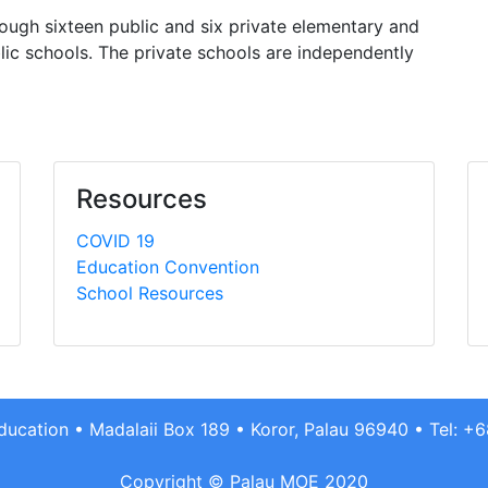
hrough sixteen public and six private elementary and
lic schools. The private schools are independently
Resources
COVID 19
Education Convention
School Resources
Education • Madalaii Box 189 • Koror, Palau 96940 • Tel: 
Copyright © Palau MOE 2020