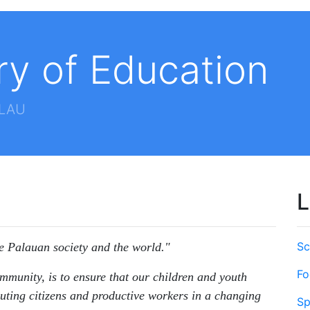
ry of Education
ALAU
L
Sc
he Palauan society and the world."
Fo
mmunity, is to ensure that our children and youth
uting citizens and productive workers in a changing
Sp