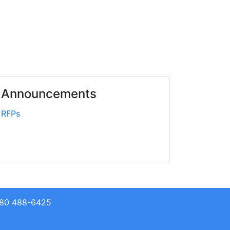
Announcements
RFPs
+680 488-6425